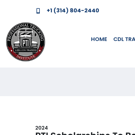
+1 (314) 804-2440
HOME
CDL TR
MEMORIAL SCHOLA
2024