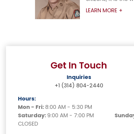
LEARN MORE +
Get In Touch
Inquiries
+1 (314) 804-2440
Hours:
Mon - Fri:
8:00 AM - 5:30 PM
Saturday:
9:00 AM - 7:00 PM
Sunday
CLOSED