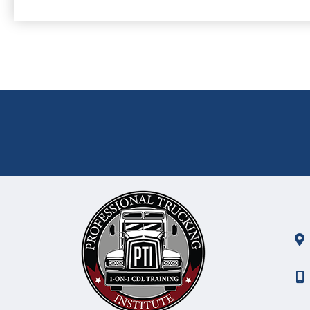
GET ON THE ROAD TO SUCCESS!
Why Wait Another Day?
Schedule your start date right 