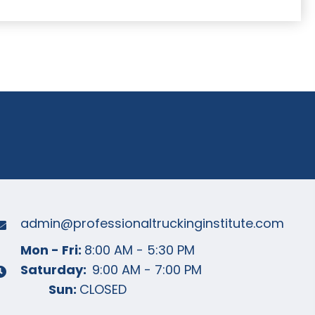
04-2440
LETS GO !
admin@professionaltruckinginstitute
.com
Mon - Fri:
8:00 AM - 5:30 PM
Saturday:
9:00 AM - 7:00 PM
Sun:
CLOSED