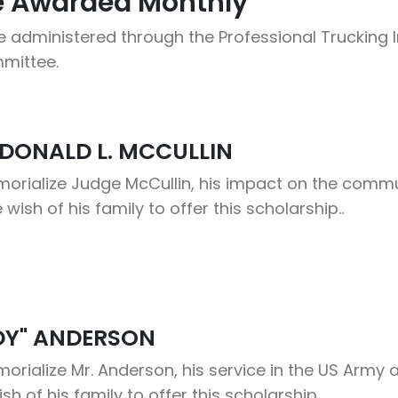
Be Awarded Monthly
 administered through the Professional Trucking In
mittee.
DONALD L. MCCULLIN
rialize Judge McCullin, his impact on the commun
e wish of his family to offer this scholarship..
DY" ANDERSON
ialize Mr. Anderson, his service in the US Army an
wish of his family to offer this scholarship.