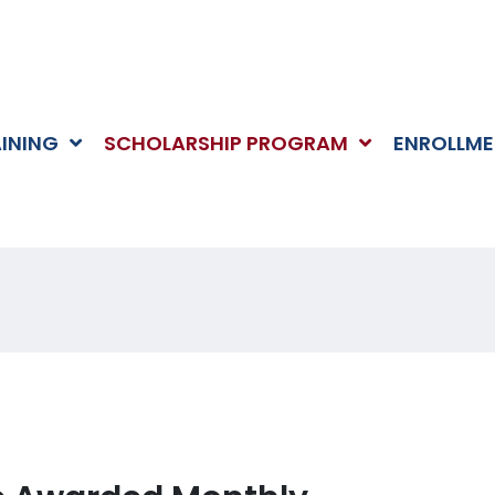
AINING
SCHOLARSHIP PROGRAM
ENROLLME
RSHIPS
HOME
>