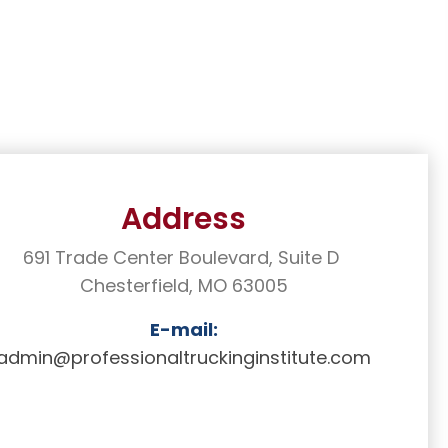
Address
691 Trade Center Boulevard, Suite D
Chesterfield, MO 63005
E-mail:
admin@professionaltruckinginstitute
.com