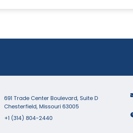
+1 (314) 8
now!
691 Trade Center Boulevard, Suite D
Chesterfield, Missouri 63005
+1 (314) 804-2440