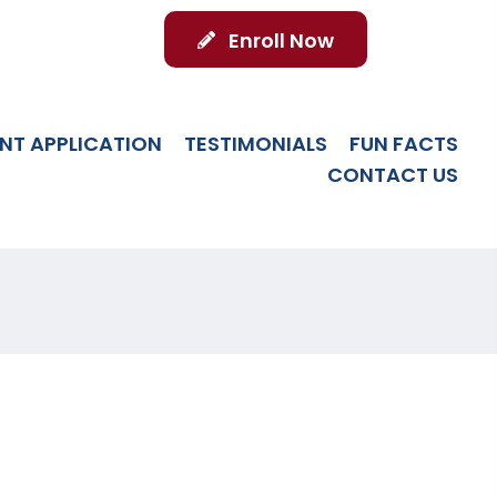
Enroll Now
NT APPLICATION
TESTIMONIALS
FUN FACTS
CONTACT US
 SCHOLARSHIPS