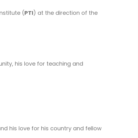
stitute (
PTI
) at the direction of the
ity, his love for teaching and
d his love for his country and fellow