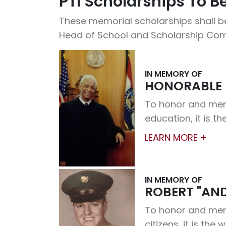
PTI Scholarships To 
These memorial scholarships shall be
Head of School and Scholarship Com
IN MEMORY OF
HONORABLE 
To honor and memo
education, it is th
LEARN MORE +
IN MEMORY OF
ROBERT "AN
To honor and memor
citizens, it is the 